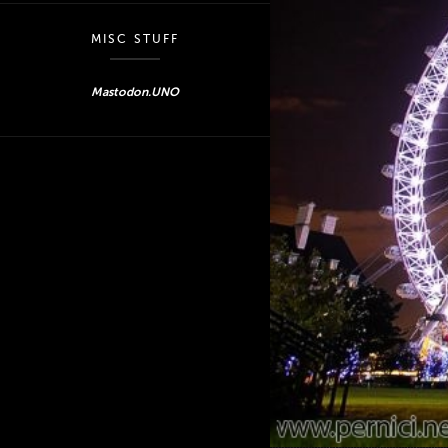
MISC STUFF
Mastodon.UNO