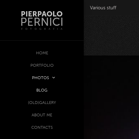
Various stuff
HOME
PORTFOLIO
PHOTOS
BLOG
(OLD)GALLERY
ABOUT ME
CONTACTS